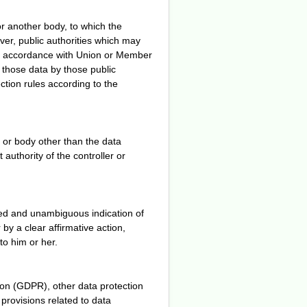
or another body, to which the
ver, public authorities which may
 in accordance with Union or Member
f those data by those public
ection rules according to the
y or body other than the data
authority of the controller or
rmed and unambiguous indication of
by a clear affirmative action,
to him or her.
ion (GDPR), other data protection
provisions related to data