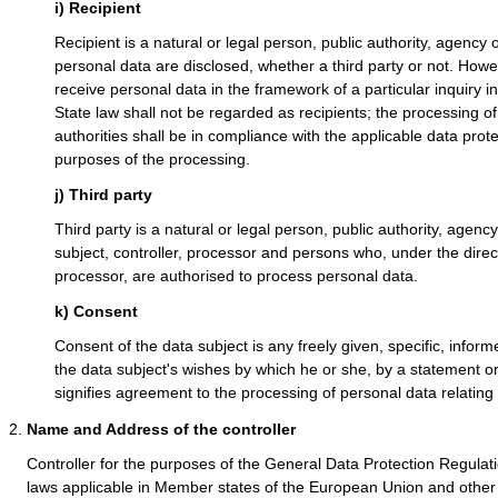
i) Recipient
Recipient is a natural or legal person, public authority, agency 
personal data are disclosed, whether a third party or not. Howe
receive personal data in the framework of a particular inquiry
State law shall not be regarded as recipients; the processing o
authorities shall be in compliance with the applicable data prot
purposes of the processing.
j) Third party
Third party is a natural or legal person, public authority, agenc
subject, controller, processor and persons who, under the direct 
processor, are authorised to process personal data.
k) Consent
Consent of the data subject is any freely given, specific, info
the data subject's wishes by which he or she, by a statement or 
signifies agreement to the processing of personal data relating 
Name and Address of the controller
Controller for the purposes of the General Data Protection Regulat
laws applicable in Member states of the European Union and other 