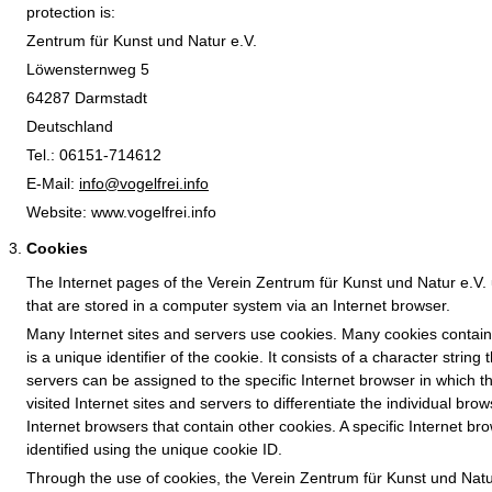
protection is:
Zentrum für Kunst und Natur e.V.
Löwensternweg 5
64287 Darmstadt
Deutschland
Tel.: 06151-714612
E-Mail:
info@vogelfrei.info
Website: www.vogelfrei.info
Cookies
The Internet pages of the Verein Zentrum für Kunst und Natur e.V. u
that are stored in a computer system via an Internet browser.
Many Internet sites and servers use cookies. Many cookies contain 
is a unique identifier of the cookie. It consists of a character stri
servers can be assigned to the specific Internet browser in which t
visited Internet sites and servers to differentiate the individual bro
Internet browsers that contain other cookies. A specific Internet b
identified using the unique cookie ID.
Through the use of cookies, the Verein Zentrum für Kunst und Natur