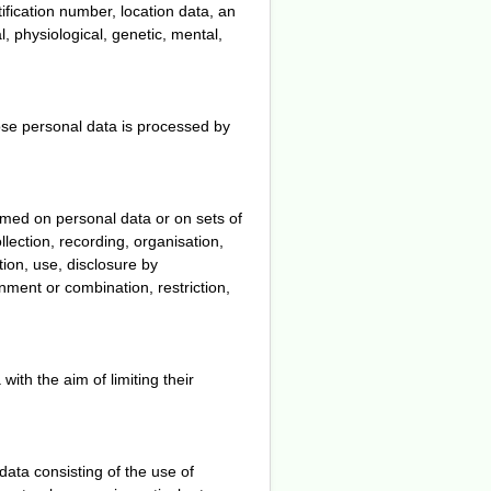
tification number, location data, an
al, physiological, genetic, mental,
hose personal data is processed by
rmed on personal data or on sets of
ection, recording, organisation,
ation, use, disclosure by
nment or combination, restriction,
with the aim of limiting their
ata consisting of the use of