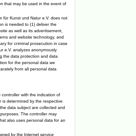
on that may be used in the event of
m für Kunst und Natur e.V. does not
n is needed to (1) deliver the
site as well as its advertisement,
ystems and website technology, and
ary for criminal prosecution in case
tur e.V. analyzes anonymously
ing the data protection and data
ction for the personal data we
arately from all personal data
 controller with the indication of
r is determined by the respective
the data subject are collected and
wn purposes. The controller may
that also uses personal data for an
igned by the Internet service