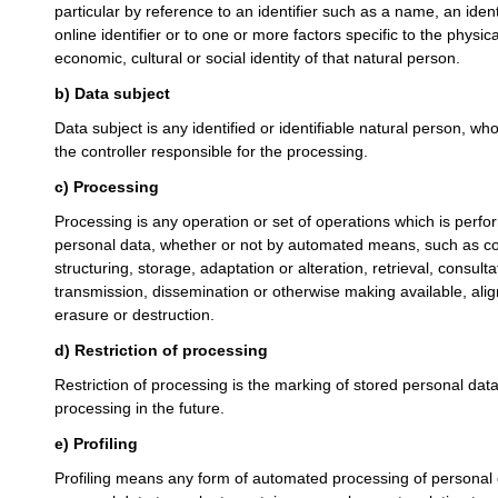
particular by reference to an identifier such as a name, an iden
online identifier or to one or more factors specific to the physic
economic, cultural or social identity of that natural person.
b) Data subject
Data subject is any identified or identifiable natural person, w
the controller responsible for the processing.
c) Processing
Processing is any operation or set of operations which is perfo
personal data, whether or not by automated means, such as coll
structuring, storage, adaptation or alteration, retrieval, consult
transmission, dissemination or otherwise making available, alig
erasure or destruction.
d) Restriction of processing
Restriction of processing is the marking of stored personal data 
processing in the future.
e) Profiling
Profiling means any form of automated processing of personal d