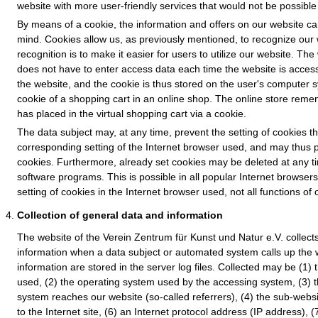
website with more user-friendly services that would not be possible 
By means of a cookie, the information and offers on our website ca
mind. Cookies allow us, as previously mentioned, to recognize our 
recognition is to make it easier for users to utilize our website. Th
does not have to enter access data each time the website is access
the website, and the cookie is thus stored on the user's computer 
cookie of a shopping cart in an online shop. The online store reme
has placed in the virtual shopping cart via a cookie.
The data subject may, at any time, prevent the setting of cookies 
corresponding setting of the Internet browser used, and may thus 
cookies. Furthermore, already set cookies may be deleted at any ti
software programs. This is possible in all popular Internet browsers.
setting of cookies in the Internet browser used, not all functions of
Collection of general data and information
The website of the Verein Zentrum für Kunst und Natur e.V. collect
information when a data subject or automated system calls up the 
information are stored in the server log files. Collected may be (1)
used, (2) the operating system used by the accessing system, (3) 
system reaches our website (so-called referrers), (4) the sub-websi
to the Internet site, (6) an Internet protocol address (IP address), (