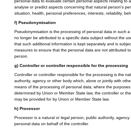
personal data to evaluate certain personal aspects relating to a 
analyse or predict aspects concerning that natural person's p
situation, health, personal preferences, interests, reliability, 
f) Pseudonymisation
Pseudonymisation is the processing of personal data in such a
no longer be attributed to a specific data subject without the us
that such additional information is kept separately and is subjec
measures to ensure that the personal data are not attributed to a
person.
g) Controller or controller responsible for the processing
Controller or controller responsible for the processing is the nat
authority, agency or other body which, alone or jointly with ot
means of the processing of personal data; where the purpose
determined by Union or Member State law, the controller or the s
may be provided for by Union or Member State law.
h) Processor
Processor is a natural or legal person, public authority, agenc
personal data on behalf of the controller.