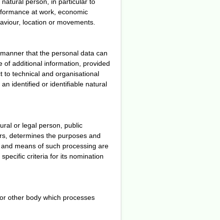
natural person, in particular to
erformance at work, economic
behaviour, location or movements.
 manner that the personal data can
e of additional information, provided
t to technical and organisational
n identified or identifiable natural
ural or legal person, public
hers, determines the purposes and
s and means of such processing are
pecific criteria for its nomination
y or other body which processes