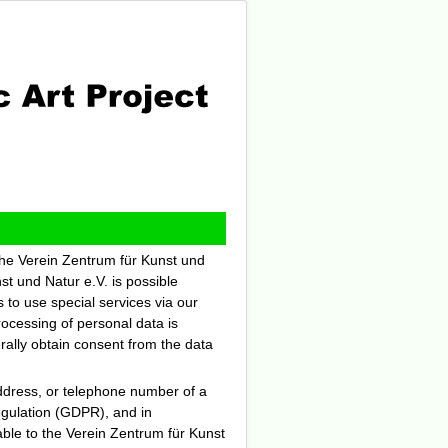
 the Verein Zentrum für Kunst und
st und Natur e.V. is possible
s to use special services via our
ocessing of personal data is
rally obtain consent from the data
ddress, or telephone number of a
Regulation (GDPR), and in
able to the Verein Zentrum für Kunst