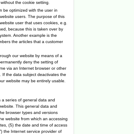
without the cookie setting.
n be optimized with the user in
website users. The purpose of this
e website user that uses cookies, e.g.
ed, because this is taken over by
system. Another example is the
mbers the articles that a customer
through our website by means of a
permanently deny the setting of
me via an Internet browser or other
 If the data subject deactivates the
 our website may be entirely usable.
s a series of general data and
website. This general data and
 the browser types and versions
the website from which an accessing
tes, (5) the date and time of access
7) the Internet service provider of