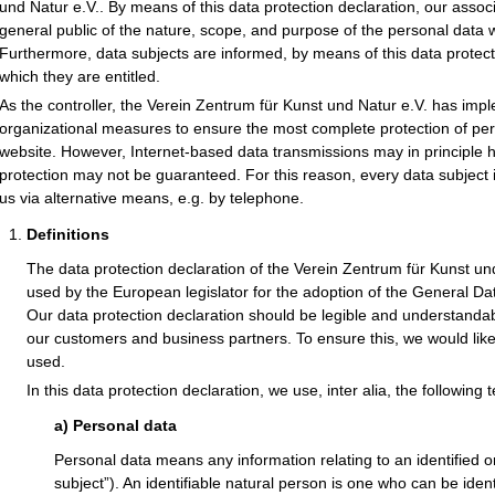
und Natur e.V.. By means of this data protection declaration, our associ
general public of the nature, scope, and purpose of the personal data 
Furthermore, data subjects are informed, by means of this data protectio
which they are entitled.
As the controller, the Verein Zentrum für Kunst und Natur e.V. has im
organizational measures to ensure the most complete protection of pe
website. However, Internet-based data transmissions may in principle 
protection may not be guaranteed. For this reason, every data subject i
us via alternative means, e.g. by telephone.
Definitions
The data protection declaration of the Verein Zentrum für Kunst un
used by the European legislator for the adoption of the General D
Our data protection declaration should be legible and understandabl
our customers and business partners. To ensure this, we would like 
used.
In this data protection declaration, we use, inter alia, the following 
a) Personal data
Personal data means any information relating to an identified or
subject”). An identifiable natural person is one who can be identifi