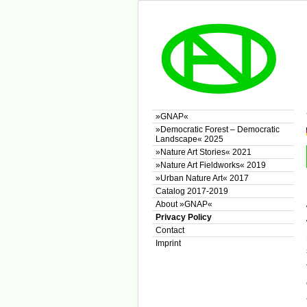
»GNAP«
»Democratic Forest – Democratic
Landscape« 2025
»Nature Art Stories« 2021
»Nature Art Fieldworks« 2019
»Urban Nature Art« 2017
Catalog 2017-2019
About »GNAP«
Privacy Policy
Contact
Imprint