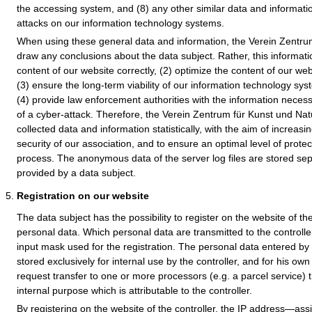
the accessing system, and (8) any other similar data and informati
attacks on our information technology systems.
When using these general data and information, the Verein Zentru
draw any conclusions about the data subject. Rather, this informatio
content of our website correctly, (2) optimize the content of our web
(3) ensure the long-term viability of our information technology s
(4) provide law enforcement authorities with the information necess
of a cyber-attack. Therefore, the Verein Zentrum für Kunst und Na
collected data and information statistically, with the aim of increas
security of our association, and to ensure an optimal level of prote
process. The anonymous data of the server log files are stored sep
provided by a data subject.
Registration on our website
The data subject has the possibility to register on the website of the
personal data. Which personal data are transmitted to the controlle
input mask used for the registration. The personal data entered by 
stored exclusively for internal use by the controller, and for his o
request transfer to one or more processors (e.g. a parcel service) 
internal purpose which is attributable to the controller.
By registering on the website of the controller, the IP address—ass