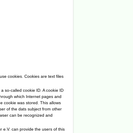
se cookies. Cookies are text files
a so-called cookie ID. A cookie ID
ng through which Internet pages and
he cookie was stored. This allows
wser of the dats subject from other
rowser can be recognized and
 e.V. can provide the users of this