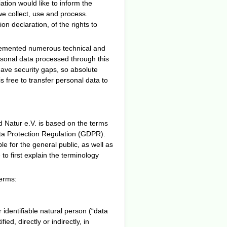
ation would like to inform the
we collect, use and process.
n declaration, of the rights to
plemented numerous technical and
rsonal data processed through this
have security gaps, so absolute
s free to transfer personal data to
d Natur e.V. is based on the terms
ata Protection Regulation (GDPR).
e for the general public, as well as
to first explain the terminology
terms:
 identifiable natural person (“data
ed, directly or indirectly, in