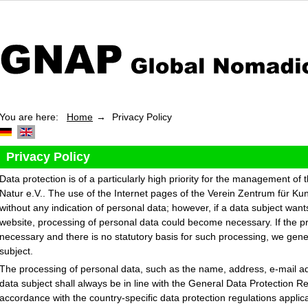
You are here:
Home
Privacy Policy
Privacy Policy
Data protection is of a particularly high priority for the management of
Natur e.V.. The use of the Internet pages of the Verein Zentrum für Kun
without any indication of personal data; however, if a data subject want
website, processing of personal data could become necessary. If the pr
necessary and there is no statutory basis for such processing, we gene
subject.
The processing of personal data, such as the name, address, e-mail a
data subject shall always be in line with the General Data Protection 
accordance with the country-specific data protection regulations applic